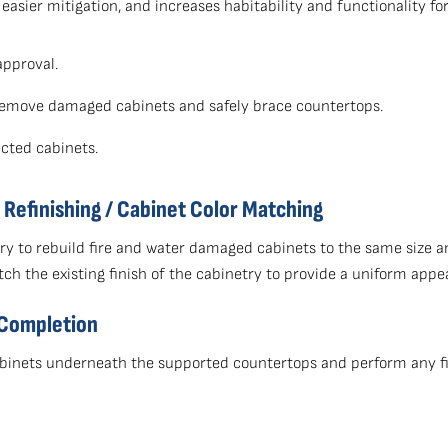
r easier mitigation, and increases habitability and functionality f
approval.
y remove damaged cabinets and safely brace countertops.
cted cabinets.
Refinishing / Cabinet Color Matching
y to rebuild fire and water damaged cabinets to the same size a
tch the existing finish of the cabinetry to provide a uniform appe
 Completion
 cabinets underneath the supported countertops and perform any f