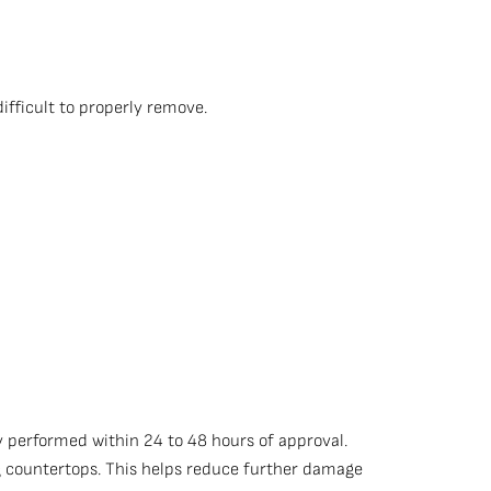
ifficult to properly remove.
 performed within 24 to 48 hours of approval.
ng countertops. This helps reduce further damage