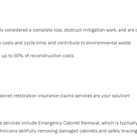
y considered a complete loss, obstruct mitigation work, and are d
im costs and cycle time, and contribute to environmental waste.
up to 50% of reconstruction costs.
net restoration insurance claims services are your solution!
 services include Emergency Cabinet Removal, which is typically
chnicians skillfully removing damaged cabinets and safely braci