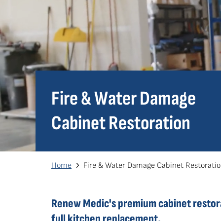
Fire & Water Damage
Cabinet Restoration
Breadcrumb
Home
Fire & Water Damage Cabinet Restorati
Renew Medic's premium cabinet restorat
full kitchen replacement.