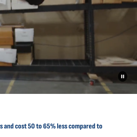
s and cost 50 to 65% ​less compared to