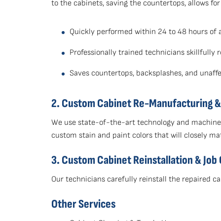
to the cabinets, saving the countertops, allows fo
Quickly performed within 24 to 48 hours of 
Professionally trained technicians skillfull
Saves countertops, backsplashes, and unaffe
2. Custom Cabinet Re-Manufacturing & 
We use state-of-the-art technology and machiner
custom stain and paint colors that will closely ma
3. Custom Cabinet Reinstallation & Job
Our technicians carefully reinstall the repaired
Other Services