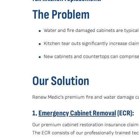
The Problem
Water and fire damaged cabinets are typicall
Kitchen tear outs significantly increase cla
New cabinets and countertops can comprise 
Our Solution
Renew Medic's premium fire and water damage cabi
1.
Emergency Cabinet Removal
(ECR):
Our premium cabinet restoration insurance claims
The ECR consists of our professionally trained te