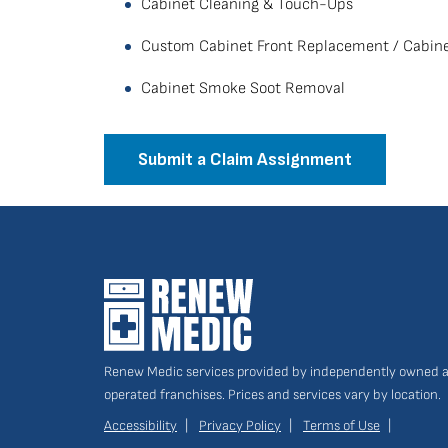
Cabinet Cleaning & Touch-Ups
Custom Cabinet Front Replacement / Cabine
Cabinet Smoke Soot Removal
Submit a Claim Assignment
Renew Medic services provided by independently owned 
operated franchises. Prices and services vary by location.
Accessibility
Privacy Policy
Terms of Use