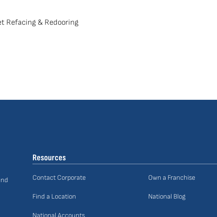
t Refacing & Redooring
Resources
Contact Corporate
Own a Franchise
and
Find a Location
National Blog
National Accounts