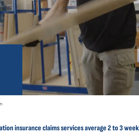
on
ion insurance claims services average 2 to 3 week