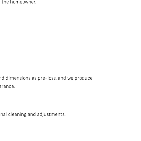
or the homeowner.
nd dimensions as pre-loss, and we produce
arance.
inal cleaning and adjustments.