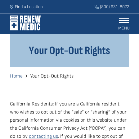
Skip
Find a Location
(800) 931-8072
to
main
content
MENU
Main
Your Opt-Out Rights
Get an Estimate
navigation
Services
Breadcrumb
Home
Your Opt-Out Rights
Who We Help
Our Process
California Residents: If you are a California resident
who wishes to opt out of the “sale” or “sharing” of your
personal information via cookies on this website under
Blog
the California Consumer Privacy Act (“CCPA”), you can
Secondary
do so by
contacting us
. If you would like to opt out of
National Accounts