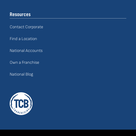
Links
Resources
Contact Corporate
Find a Location
National Accounts
Own a Franchise
National Blog