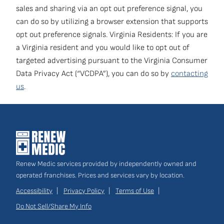
navigation
sales and sharing via an opt out preference signal, you
can do so by utilizing a browser extension that supports
Own a Franchise
(opens
opt out preference signals. Virginia Residents: If you are
in
a Virginia resident and you would like to opt out of
a
targeted advertising pursuant to the Virginia Consumer
new
Data Privacy Act (“VCDPA”), you can do so by
contacting
window)
us
.
Renew Medic services provided by independently owned and
operated franchises. Prices and services vary by location.
Accessibility
Privacy Policy
Terms of Use
Do Not Sell/Share My Info
Site