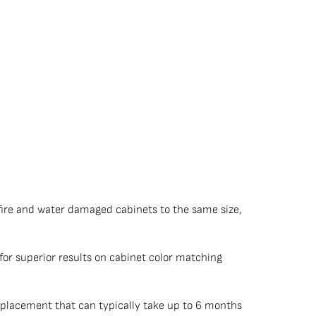
fire and water damaged cabinets to the same size,
or superior results on cabinet color matching
placement that can typically take up to 6 months