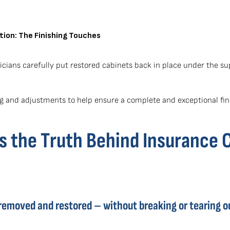
tion: The Finishing Touches
cians carefully put restored cabinets back in place under the 
 and adjustments to help ensure a complete and exceptional fin
 the Truth Behind Insurance 
removed and restored – without breaking or tearing o