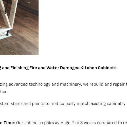
ng and Finishing Fire and Water Damaged Kitchen Cabinets
izing advanced technology and machinery, we rebuild and repair 
tion.
tom stains and paints to meticulously match existing cabinetry f
le Time:
Our cabinet repairs average 2 to 3 weeks compared to re