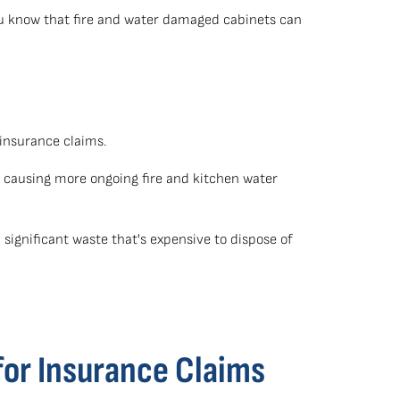
ou know that fire and water damaged cabinets can
 insurance claims.
 causing more ongoing fire and kitchen water
significant waste that's expensive to dispose of
for Insurance Claims