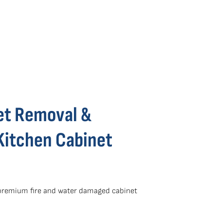
et Removal &
Kitchen Cabinet
 premium fire and water damaged cabinet