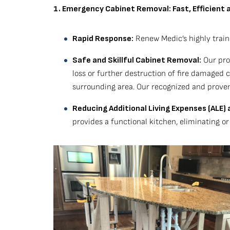
1. Emergency Cabinet Removal: Fast, Efficient 
Rapid Response:
Renew Medic’s highly train
Safe and Skillful Cabinet Removal:
Our prof
loss or further destruction of fire damaged
surrounding area. Our recognized and proven
Reducing Additional Living Expenses (ALE
provides a functional kitchen, eliminating o