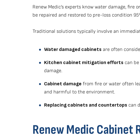
Renew Medic’s experts know water damage, fire or
be repaired and restored to pre-loss condition 9
Traditional solutions typically involve an immedia
Water damaged cabinets
are often consider
Kitchen cabinet mitigation efforts
can be 
damage.
Cabinet damage
from fire or water often le
and harmful to the environment.
Replacing cabinets and countertops
can dr
Renew Medic Cabinet Re