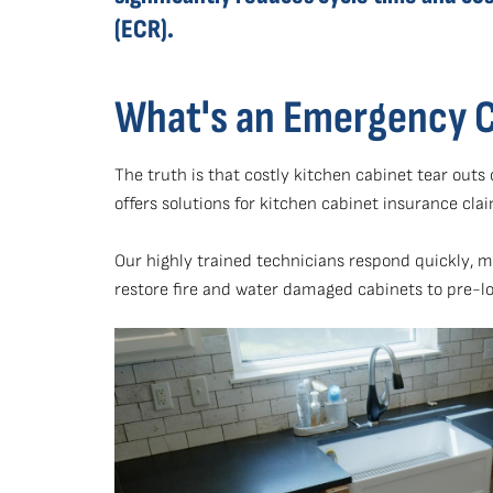
(ECR).
What's an Emergency 
The truth is that costly kitchen cabinet tear out
offers solutions for kitchen cabinet insurance cla
Our highly trained technicians respond quickly, 
restore fire and water damaged cabinets to pre-l