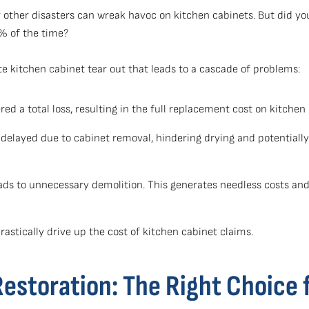
 other disasters can wreak havoc on kitchen cabinets. But did y
5% of the time?
te kitchen cabinet tear out that leads to a cascade of problems:
ed a total loss, resulting in the full replacement cost on kitchen
delayed due to cabinet removal, hindering drying and potentially
ads to unnecessary demolition. This generates needless costs and 
astically drive up the cost of kitchen cabinet claims.
storation: The Right Choice 