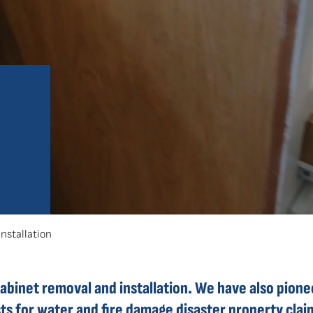
stallation
cabinet removal and installation. We have also pion
osts for water and fire damage disaster property cl