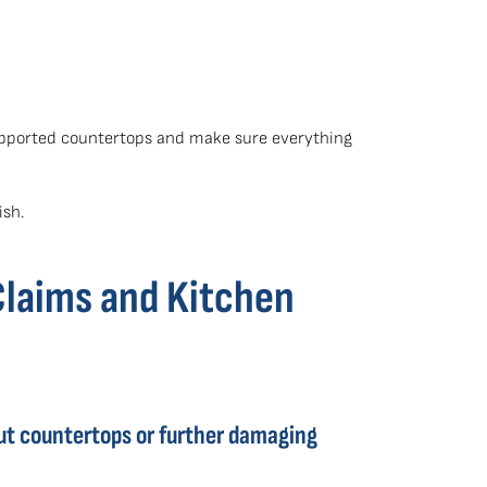
supported countertops and make sure everything
ish.
Claims and Kitchen
ut countertops or further damaging