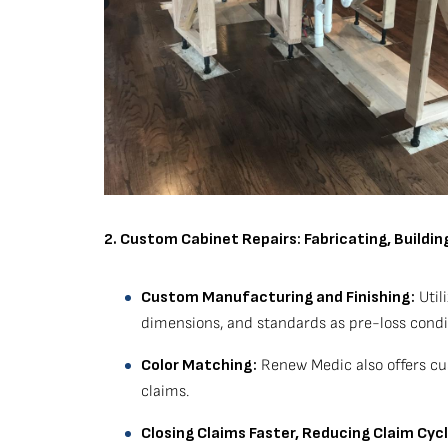
2. Custom Cabinet Repairs: Fabricating, Buildi
Custom Manufacturing and Finishing:
Util
dimensions, and standards as pre-loss condi
Color Matching:
Renew Medic also offers cus
claims.
Closing Claims Faster, Reducing Claim Cyc