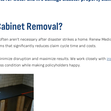
Cabinet Removal?
s often aren’t necessary after disaster strikes a home. Renew Me
ims that significantly reduces claim cycle time and costs.
minimize disruption and maximize results. We work closely with
in
oss condition while making policyholders happy.