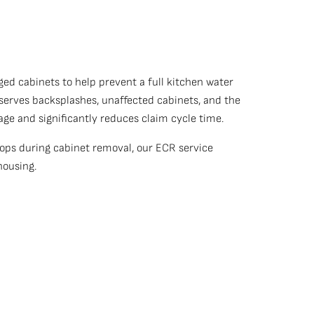
ed cabinets to help prevent a full kitchen water
serves backsplashes, unaffected cabinets, and the
ge and significantly reduces claim cycle time.
ops during cabinet removal, our ECR service
 housing.