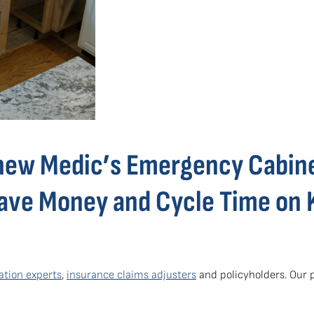
new Medic’s Emergency Cabin
Save Money and Cycle Time on 
ation experts
,
insurance claims adjusters
and policyholders. Our