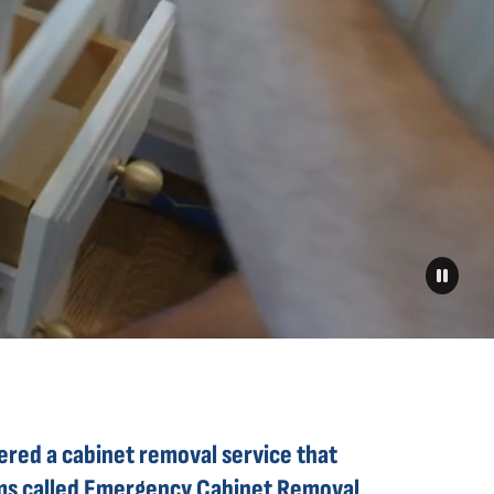
eered a cabinet removal service that
aims called Emergency Cabinet Removal