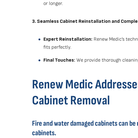
or longer.
3. Seamless Cabinet Reinstallation and Comple
Expert Reinstallation:
Renew Medic’s techni
fits perfectly.
Final Touches:
We provide thorough cleaning
Renew Medic Addresses
Cabinet Removal
Fire and water damaged cabinets can be 
cabinets.