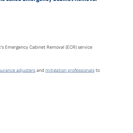
dic's Emergency Cabinet Removal (ECR) service
surance adjusters
and
mitigation professionals
to