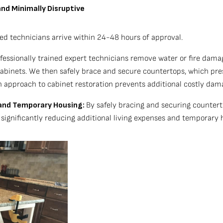
and Minimally Disruptive
ed technicians arrive within 24-48 hours of approval.
essionally trained expert technicians remove water or fire damag
 cabinets. We then safely brace and secure countertops, which pre
 approach to cabinet restoration prevents additional costly dama
) and Temporary Housing:
By safely bracing and securing countert
r significantly reducing additional living expenses and temporary