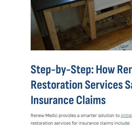
Step-by-Step: How Re
Restoration Services 
Insurance Claims
Renew Medic provides a smarter solution to
mitig
restoration services for insurance claims include: