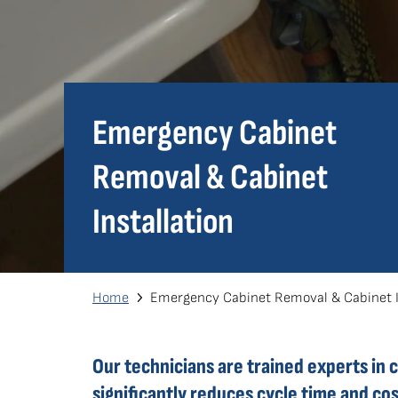
Emergency Cabinet
Removal & Cabinet
Installation
Breadcrumb
Home
Emergency Cabinet Removal & Cabinet In
Our technicians are trained experts in 
significantly reduces cycle time and c