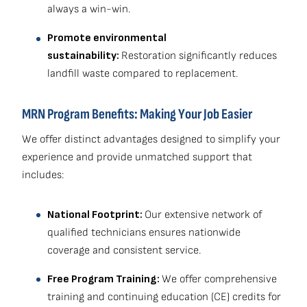
always a win-win.
Promote environmental
sustainability:
Restoration significantly reduces
landfill waste compared to replacement.
MRN Program Benefits: Making Your Job Easier
We offer distinct advantages designed to simplify your
experience and provide unmatched support that
includes:
National Footprint:
Our extensive network of
qualified technicians ensures nationwide
coverage and consistent service.
Free Program Training:
We offer comprehensive
training and continuing education (CE) credits for