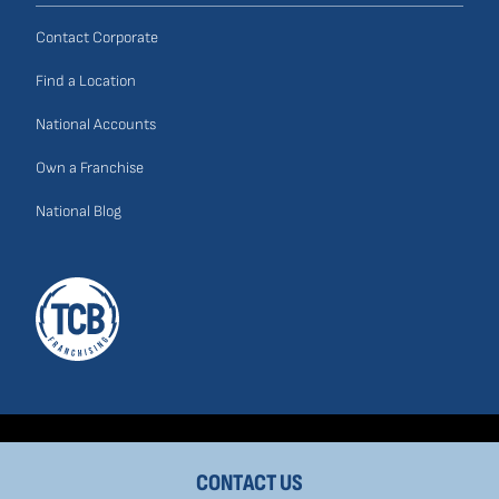
Contact Corporate
Find a Location
National Accounts
Own a Franchise
National Blog
CONTACT US