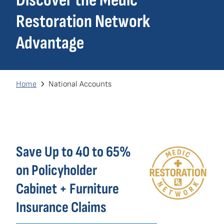
Discover the Medic
navigation
Restoration Network
Own a Franchise
(opens
Advantage
in
a
new
window)
Breadcrumb
Home
National Accounts
Save Up to 40 to 65%
on Policyholder
Cabinet + Furniture
Insurance Claims