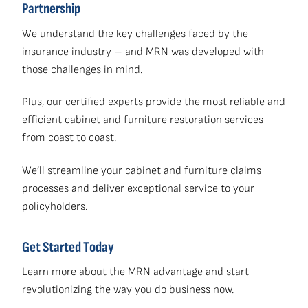
Partnership
We understand the key challenges faced by the
insurance industry – and MRN was developed with
those challenges in mind.
Plus, our certified experts provide the most reliable and
efficient cabinet and furniture restoration services
from coast to coast.
We’ll streamline your cabinet and furniture claims
processes and deliver exceptional service to your
policyholders.
Get Started Today
Learn more about the MRN advantage and start
revolutionizing the way you do business now.