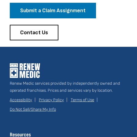
Submit a Claim Assignment
Contact Us
Renew Medic services provided by independently owned and
operated franchises. Prices and services vary by location.
Accessibility
Privacy Policy
Terms of Use
Do Not Sell/Share My Info
Site
Links
Resources