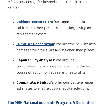
MRN’s services go far beyond the competition to
deliver:
Cabinet Restoration
:
Our experts restore
cabinets to their pre-loss condition, saving on
replacement costs.
Furniture Restoration
:
We breathe new life into
damaged furniture, preserving cherished pieces.
Repairability Analyses:
We provide
comprehensive analyses to determine the best
course of action for repairs and restoration.
Comparative Bids:
We offer competitive repair
estimates to ensure cost-effective solutions.
The MRN National Accounts Program: A Dedicated