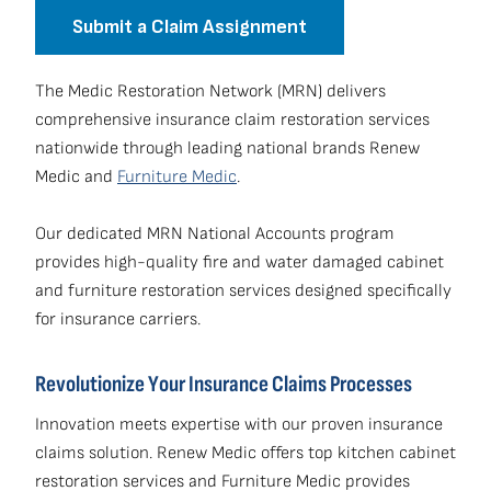
Submit a Claim Assignment
The Medic Restoration Network (MRN) delivers
comprehensive insurance claim restoration services
nationwide through leading national brands Renew
Medic and
Furniture Medic
.
Our dedicated MRN National Accounts program
provides high-quality fire and water damaged cabinet
and furniture restoration services designed specifically
for insurance carriers.
Revolutionize Your Insurance Claims Processes
Innovation meets expertise with our proven insurance
claims solution. Renew Medic offers top kitchen cabinet
restoration services and Furniture Medic provides