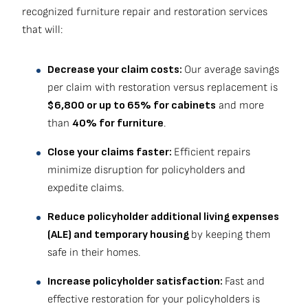
recognized furniture repair and restoration services
that will:
Decrease your claim costs:
Our average savings
per claim with restoration versus replacement is
$6,800 or up to 65% for cabinets
and more
than
40% for furniture
.
Close your claims faster:
Efficient repairs
minimize disruption for policyholders and
expedite claims.
Reduce policyholder additional living expenses
(ALE) and temporary housing
by keeping them
safe in their homes.
Increase policyholder satisfaction:
Fast and
effective restoration for your policyholders is