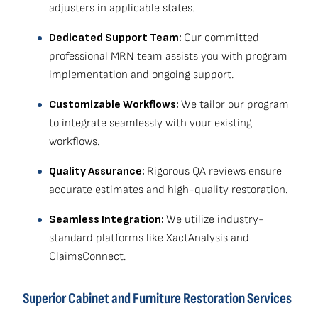
adjusters in applicable states.
Dedicated Support Team:
Our committed
professional MRN team assists you with program
implementation and ongoing support.
Customizable Workflows:
We tailor our program
to integrate seamlessly with your existing
workflows.
Quality Assurance:
Rigorous QA reviews ensure
accurate estimates and high-quality restoration.
Seamless Integration:
We utilize industry-
standard platforms like XactAnalysis and
ClaimsConnect.
Superior Cabinet and Furniture Restoration Services