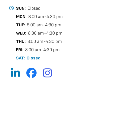
SUN:
Closed
MON:
8:00 am-4:30 pm
TUE:
8:00 am-4:30 pm
WED:
8:00 am-4:30 pm
THU:
8:00 am-4:30 pm
FRI:
8:00 am-4:30 pm
SAT:
Closed