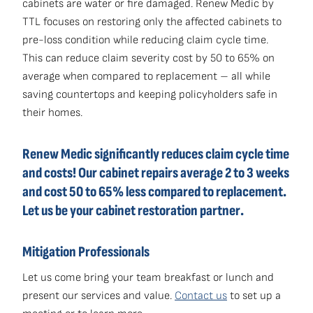
cabinets are water or fire damaged. Renew Medic by
TTL focuses on restoring only the affected cabinets to
pre-loss condition while reducing claim cycle time.
This can reduce claim severity cost by 50 to 65% on
average when compared to replacement – all while
saving countertops and keeping policyholders safe in
their homes.
Renew Medic significantly reduces claim cycle time
and costs! Our cabinet repairs average 2 to 3 weeks
and cost 50 to 65% less compared to replacement.
Let us be your cabinet restoration partner.
Mitigation Professionals
Let us come bring your team breakfast or lunch and
present our services and value.
Contact us
to set up a