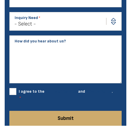
Inquiry Need
How did you hear about us?
I agree to the
Terms of Service
and
Privacy Policy
.