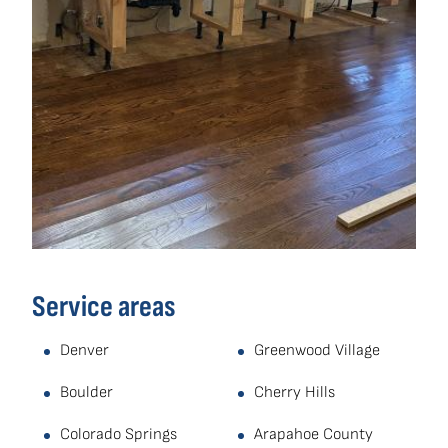
Service areas
Denver
Greenwood Village
Boulder
Cherry Hills
Colorado Springs
Arapahoe County