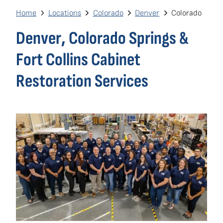
navigation
Breadcrumb
Home
Locations
Colorado
Denver
Colorado
Own a Franchise
(opens
Denver, Colorado Springs &
in
Fort Collins Cabinet
a
new
Restoration Services
window)