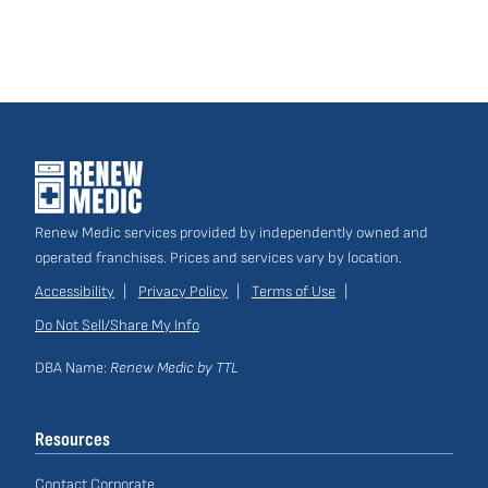
Renew Medic services provided by independently owned and
operated franchises. Prices and services vary by location.
Accessibility
Privacy Policy
Terms of Use
Do Not Sell/Share My Info
Site
Links
DBA Name:
Renew Medic by TTL
Resources
Contact Corporate