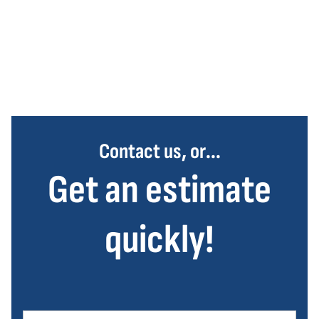
Contact us, or...
Get an estimate
quickly!