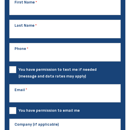
First Name
Last Name
Phone
You have permission to text me if needed
(message and data rates may apply)
Email
You have permission to email me
Company (if applicable)