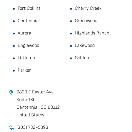
Fort Collins
Cherry Creek
Centennial
Greenwood
Aurora
Highlands Ranch
Englewood
Lakewood
Littleton
Golden
Parker
9800 E Easter Ave
Suite 130
Centennial
,
CO
80112
United States
(303) 732-5893