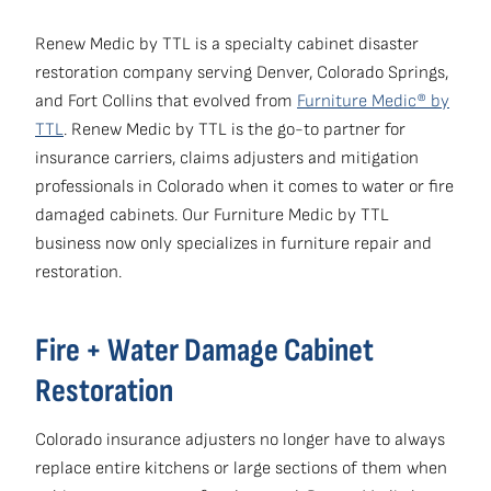
Renew Medic by TTL is a specialty cabinet disaster
restoration company serving Denver, Colorado Springs,
and Fort Collins that evolved from
Furniture Medic® by
TTL
. Renew Medic by TTL is the go-to partner for
insurance carriers, claims adjusters and mitigation
professionals in Colorado when it comes to water or fire
damaged cabinets. Our Furniture Medic by TTL
business now only specializes in furniture repair and
restoration.
Fire + Water Damage Cabinet
Restoration
Colorado insurance adjusters no longer have to always
replace entire kitchens or large sections of them when