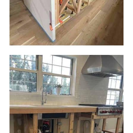
Color Changes