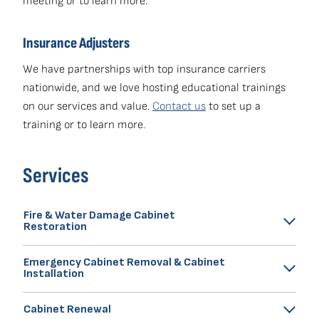
meeting or to learn more.
Insurance Adjusters
We have partnerships with top insurance carriers
nationwide, and we love hosting educational trainings
on our services and value.
Contact us
to set up a
training or to learn more.
Services
Fire & Water Damage Cabinet
Restoration
Renew Medic's premium cabinet restoration insurance
Emergency Cabinet Removal & Cabinet
claims services average 2 to 3 weeks and cost 50 to
Installation
65% ​less compared to full kitchen replacement.
Our technicians are trained experts in cabinet removal
Learn more about
Cabinet Renewal
Fire & Water Damage Cabinet