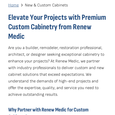
navigation
Breadcrumb
Home
New & Custom Cabinets
Own a Franchise
(opens
Elevate Your Projects with Premium
in
Custom Cabinetry from Renew
a
Medic
new
window)
Are you a builder, remodeler, restoration professional,
architect, or designer seeking exceptional cabinetry to
enhance your projects? At Renew Medic, we partner
with industry professionals to deliver custom and new
cabinet solutions that exceed expectations. We
understand the demands of high-end projects and
offer the expertise, quality, and service you need to
achieve outstanding results.
Why Partner with Renew Medic for Custom