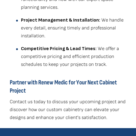
planning services.
Project Management & Installation:
We handle
every detail, ensuring timely and professional
installation.
Competitive Pricing & Lead Times:
We offer a
competitive pricing and efficient production
schedules to keep your projects on track.
Partner with Renew Medic for Your Next Cabinet
Project
Contact us today to discuss your upcoming project and
discover how our custom cabinetry can elevate your
designs and enhance your client's satisfaction.