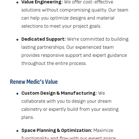
Value Engineering:
We offer cost-effective
solutions without compromising quality. Our team
can help you optimize designs and material
selections to meet your project goals.
Dedicated Support:
We're committed to building
lasting partnerships. Our experienced team
provides responsive support and expert guidance
throughout the entire process.
Renew Medic’s Value
Custom Design & Manufacturing:
We
collaborate with you to design your dream
cabinetry or expertly build from your existing
plans.
Space Planning & Optimization:
Maximize
functionality and flow with our expert space