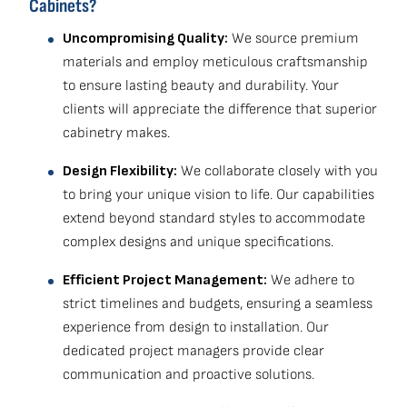
Cabinets?
Uncompromising Quality:
We source premium
materials and employ meticulous craftsmanship
to ensure lasting beauty and durability. Your
clients will appreciate the difference that superior
cabinetry makes.
Design Flexibility:
We collaborate closely with you
to bring your unique vision to life. Our capabilities
extend beyond standard styles to accommodate
complex designs and unique specifications.
Efficient Project Management:
We adhere to
strict timelines and budgets, ensuring a seamless
experience from design to installation. Our
dedicated project managers provide clear
communication and proactive solutions.