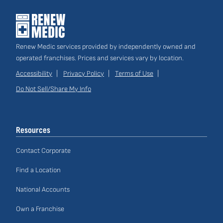
Renew Medic services provided by independently owned and
operated franchises. Prices and services vary by location.
Accessibility
Privacy Policy
Terms of Use
Do Not Sell/Share My Info
Site
Links
Resources
Contact Corporate
Find a Location
National Accounts
Own a Franchise