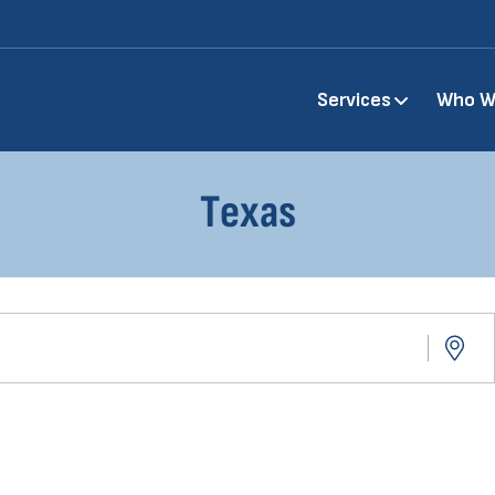
Main
Services
Who W
navigation
Texas