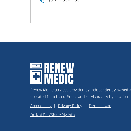
(512) 806-1506
Renew Medic services provided by independently owned 
operated franchises. Prices and services vary by location.
Accessibility
Privacy Policy
Terms of Use
Do Not Sell/Share My Info
Site
Links