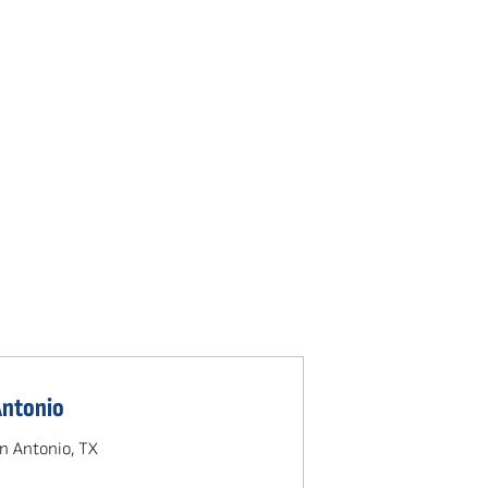
Antonio
n Antonio, TX