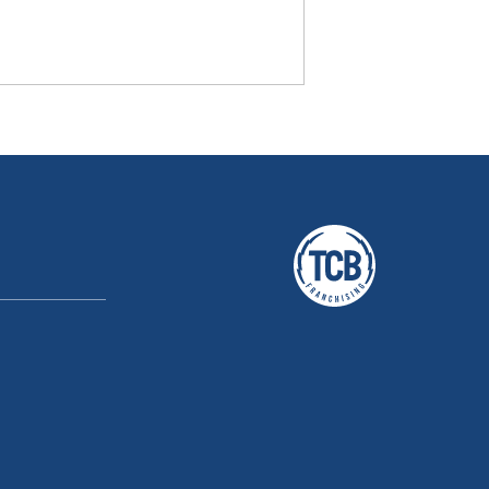
A TCB Franchising Company