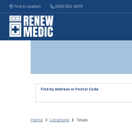
Skip
Find a Location
(800) 931-8072
to
main
content
Find by Address or Postal Code
Find
a
Renew
Breadcrumb
Home
Locations
Texas
Medic