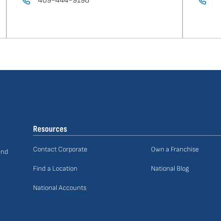
469-444-9198
Resources
Contact Corporate
Own a Franchise
and
Find a Location
National Blog
National Accounts