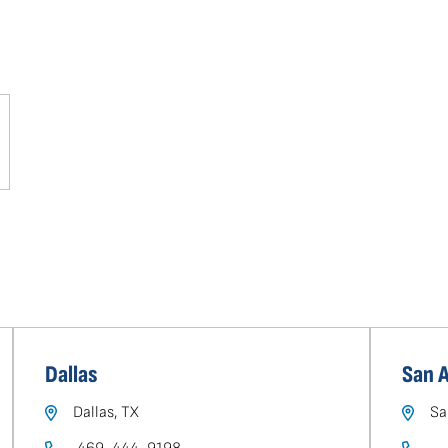
Dallas
San 
Dallas, TX
Sa