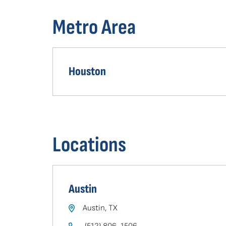
in
Metro Area
your
area
Houston
Locations
Austin
Austin, TX