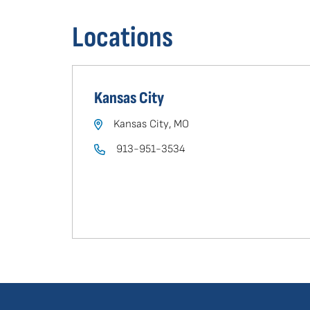
in
Locations
your
area
Kansas City
Kansas City, MO
913-951-3534