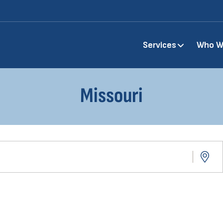
Main
Services
Who W
navigation
Missouri