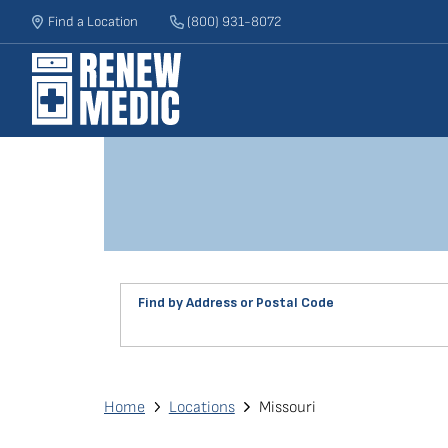
Skip
Find a Location
(800) 931-8072
to
main
content
Find by Address or Postal Code
Find
a
Renew
Breadcrumb
Home
Locations
Missouri
Medic