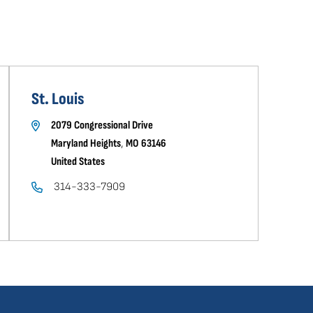
St. Louis
2079 Congressional Drive
Maryland Heights
,
MO
63146
United States
314-333-7909