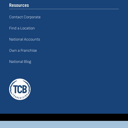
Resources
Contact Corporate
Find a Location
National Accounts
Own a Franchise
National Blog