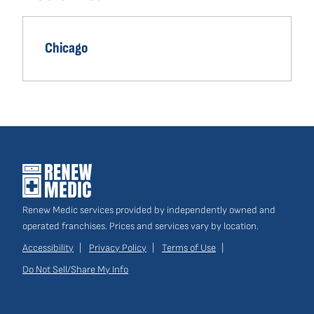
navigation
Own a Franchise
(opens
Chicago
in
a
new
window)
Renew Medic services provided by independently owned and
operated franchises. Prices and services vary by location.
Accessibility
Privacy Policy
Terms of Use
Do Not Sell/Share My Info
Site
Links